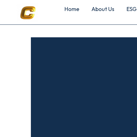
Home
About Us
ESG