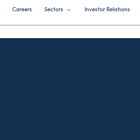
Careers
Sectors
Investor Relations