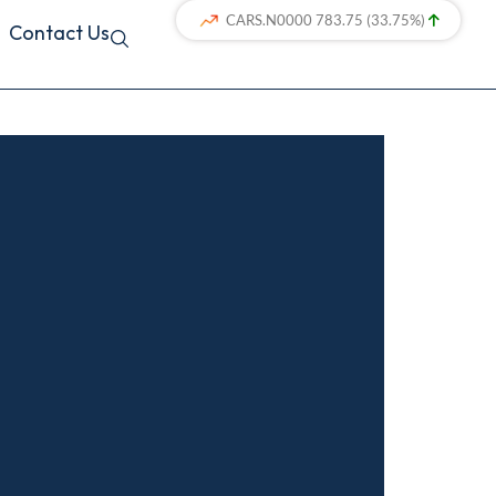
Contact Us