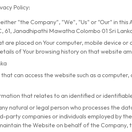
vacy Policy:
 either "the Company", "We", "Us" or "Our" in this
 61, Janadhipathi Mawatha Colombo 01 Sri Lank
that are placed on Your computer, mobile device or 
etails of Your browsing history on that website a
anka
that can access the website such as a computer, a 
rmation that relates to an identified or identifiable
ny natural or legal person who processes the data
rd-party companies or individuals employed by the
maintain the Website on behalf of the Company, t