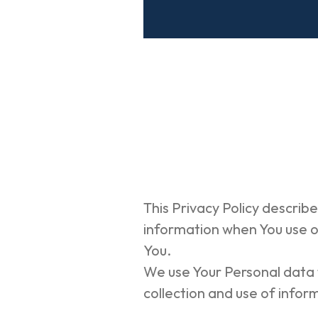
This Privacy Policy describe
information when You use ou
You.
We use Your Personal data t
collection and use of inform