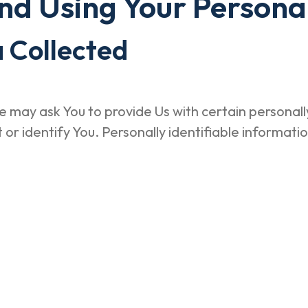
and Using Your Persona
 Collected
 may ask You to provide Us with certain personally
or identify You. Personally identifiable informatio
e