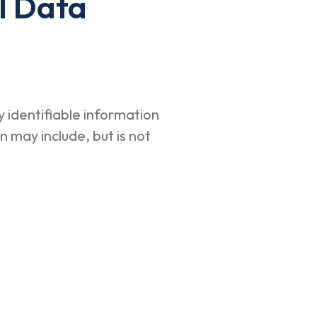
l Data
 identifiable information
n may include, but is not