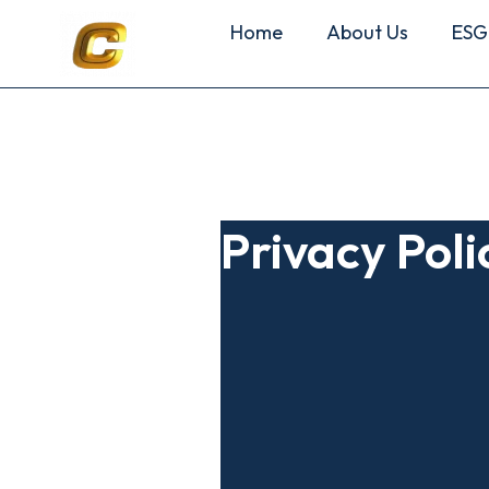
Home
About Us
ESG
Privacy Poli