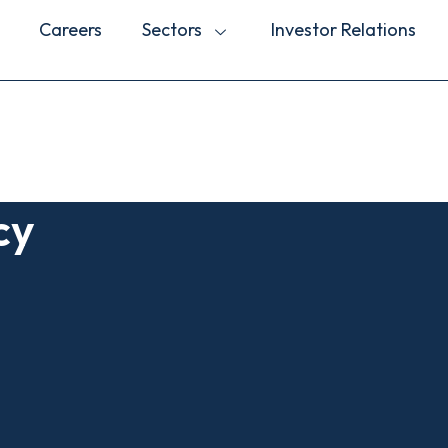
Careers
Sectors
Investor Relations
cy