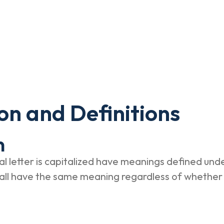
on and Definitions
n
al letter is capitalized have meanings defined unde
hall have the same meaning regardless of whether 