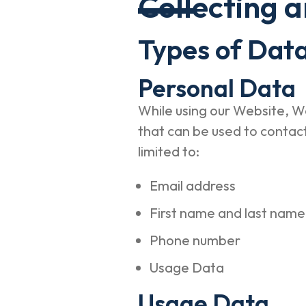
Collecting 
Types of Data
Personal Data
While using our Website, We
that can be used to contact 
limited to:
Email address
First name and last nam
Phone number
Usage Data
Usage Data