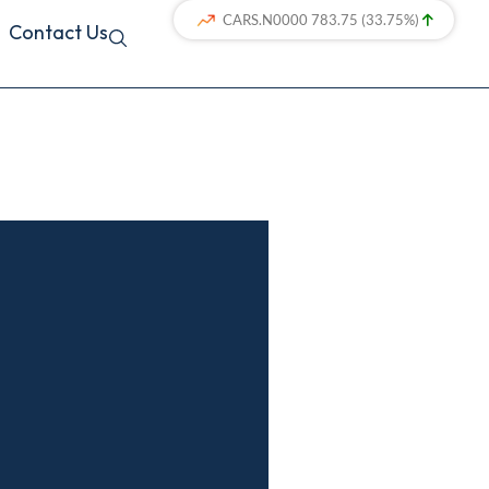
Contact Us