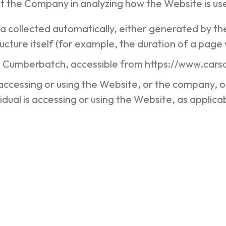
st the Company in analyzing how the Website is us
ta collected automatically, either generated by th
cture itself (for example, the duration of a page v
n Cumberbatch, accessible from https://www.ca
accessing or using the Website, or the company, or
idual is accessing or using the Website, as applica