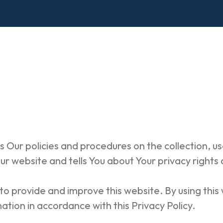
s Our policies and procedures on the collection, us
r website and tells You about Your privacy rights
o provide and improve this website. By using this
ation in accordance with this Privacy Policy.