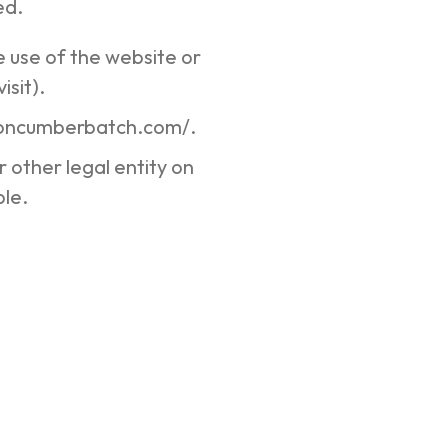
ed.
e use of the website or
isit).
rsoncumberbatch.com/.
 other legal entity on
ble.