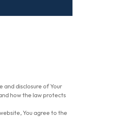
e and disclosure of Your
 and how the law protects
 website, You agree to the