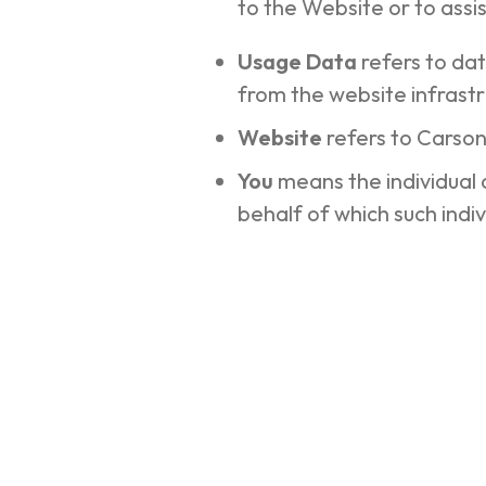
to the Website or to assi
Usage Data
refers to da
from the website infrastru
Website
refers to Carso
You
means the individual 
behalf of which such indiv