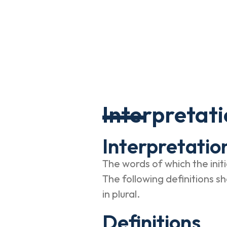
Interpretati
Interpretatio
The words of which the initi
The following definitions s
in plural.
Definitions