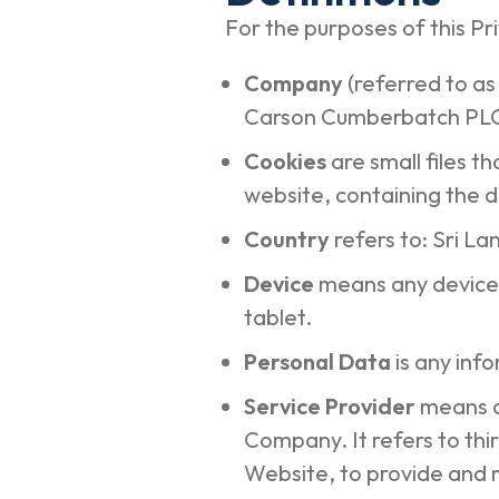
For the purposes of this Pri
Company
(referred to as
Carson Cumberbatch PLC,
Cookies
are small files 
website, containing the d
Country
refers to: Sri L
Device
means any device 
tablet.
Personal Data
is any info
Service Provider
means a
Company. It refers to thi
Website, to provide and 