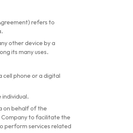
 Agreement) refers to
a.
any other device by a
mong its many uses.
cell phone or a digital
 individual.
 on behalf of the
 Company to facilitate the
o perform services related