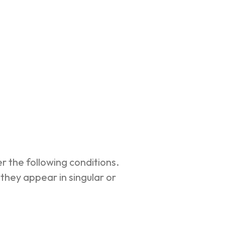
r the following conditions.
they appear in singular or