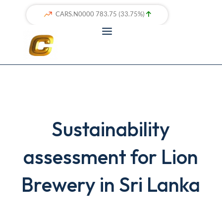
Sustainability
assessment for Lion
Brewery in Sri Lanka