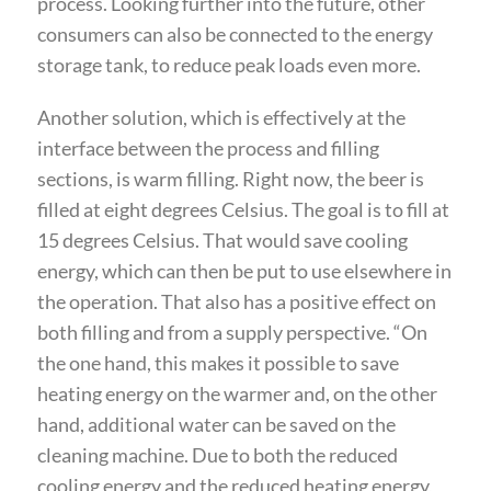
process. Looking further into the future, other
consumers can also be connected to the energy
storage tank, to reduce peak loads even more.
Another solution, which is effectively at the
interface between the process and filling
sections, is warm filling. Right now, the beer is
filled at eight degrees Celsius. The goal is to fill at
15 degrees Celsius. That would save cooling
energy, which can then be put to use elsewhere in
the operation. That also has a positive effect on
both filling and from a supply perspective. “On
the one hand, this makes it possible to save
heating energy on the warmer and, on the other
hand, additional water can be saved on the
cleaning machine. Due to both the reduced
cooling energy and the reduced heating energy,