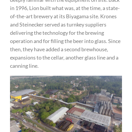
in 1996, Lion built what was, at the time, a state-
of-the-art brewery at its Biyagama site. Krones
and Steinecker served as turnkey suppliers
delivering the technology for the brewing
operation and for filling the beer into glass. Since
then, they have added a second brewhouse,
expansions to the cellar, another glass line and a
canning line.