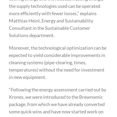
the supply technologies used can be operated
more efficiently with fewer losses,” explains
Matthias Heinl, Energy and Sustainability
Consultant in the Sustainable Customer
Solutions department.
Moreover, the technological optimization can be
expected to yield considerable improvements in
cleaning systems (pipe-clearing, times,
temperatures) without the need for investment
in new equipment.
“Following the energy assessment carried out by
Krones, we were introduced to the Brewnomic
package, from which we have already converted
some quick wins and have now started work on