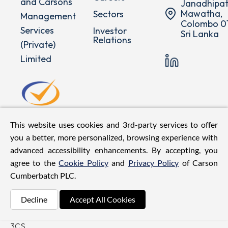
and Carsons
Janadhipat
Mawatha,
Sectors
Management
Colombo 01
Services
Investor
Sri Lanka
Relations
(Private)
Limited
This website uses cookies and 3rd-party services to offer
you a better, more personalized, browsing experience with
advanced accessibility enhancements. By accepting, you
agree to the
Cookie Policy
and
Privacy Policy
of Carson
Cumberbatch PLC.
©
2026
Carson
Decline
Accept All Cookies
Cumberbatch PLC. All Rights
Reserved.
| Web Design by
3CS