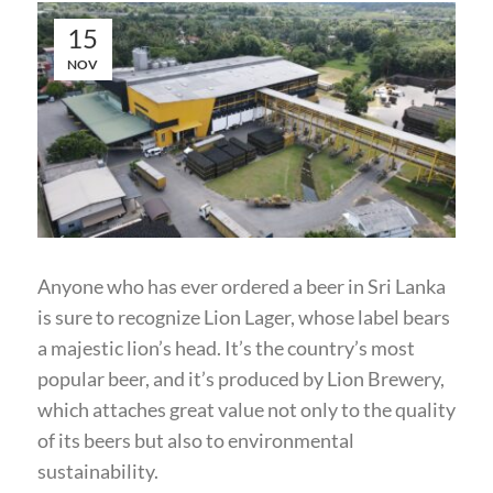
15
NOV
Anyone who has ever ordered a beer in Sri Lanka
is sure to recognize Lion Lager, whose label bears
a majestic lion’s head. It’s the country’s most
popular beer, and it’s produced by Lion Brewery,
which attaches great value not only to the quality
of its beers but also to environmental
sustainability.