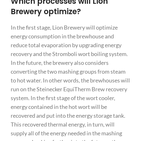
Which processes will Lion
Brewery optimize?
In the first stage, Lion Brewery will optimize
energy consumption in the brewhouse and
reduce total evaporation by upgrading energy
recovery and the Stromboli wort boiling system.
In the future, the brewery also considers
converting the two mashing groups from steam
to hot water. In other words, the brewhouses will
run on the Steinecker EquiTherm Brew recovery
system. In the first stage of the wort cooler,
energy contained in the hot wort will be
recovered and put into the energy storage tank.
This recovered thermal energy, in turn, will
supply all of the energy needed in the mashing