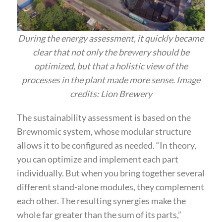
During the energy assessment, it quickly became
clear that not only the brewery should be
optimized, but that a holistic view of the
processes in the plant made more sense. Image
credits: Lion Brewery
The sustainability assessment is based on the
Brewnomic system, whose modular structure
allows it to be configured as needed. “In theory,
you can optimize and implement each part
individually. But when you bring together several
different stand-alone modules, they complement
each other. The resulting synergies make the
whole far greater than the sum of its parts,”