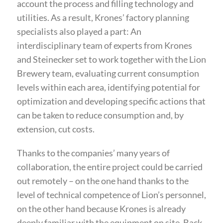
account the process and filling technology and
utilities. As a result, Krones’ factory planning
specialists also played a part: An
interdisciplinary team of experts from Krones
and Steinecker set to work together with the Lion
Brewery team, evaluating current consumption
levels within each area, identifying potential for
optimization and developing specific actions that
can be taken to reduce consumption and, by
extension, cut costs.
Thanks to the companies’ many years of
collaboration, the entire project could be carried
out remotely – on the one hand thanks to the
level of technical competence of Lion’s personnel,
on the other hand because Krones is already
deeply familiar with the equipment on site. Back