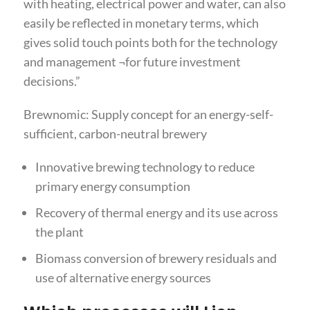
with heating, electrical power and water, can also
easily be reflected in monetary terms, which
gives solid touch points both for the technology
and management ¬for future investment
decisions.”
Brewnomic: Supply concept for an energy-self-
sufficient, carbon-neutral brewery
Innovative brewing technology to reduce
primary energy consumption
Recovery of thermal energy and its use across
the plant
Biomass conversion of brewery residuals and
use of alternative energy sources