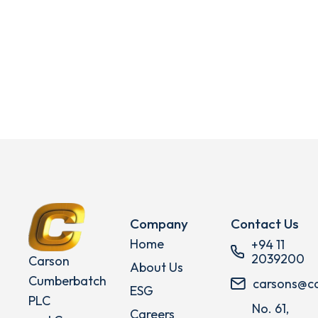
Company
Contact Us
Home
+94 11
2039200
Carson
About Us
Cumberbatch
carsons@c
ESG
PLC
No. 61,
Careers