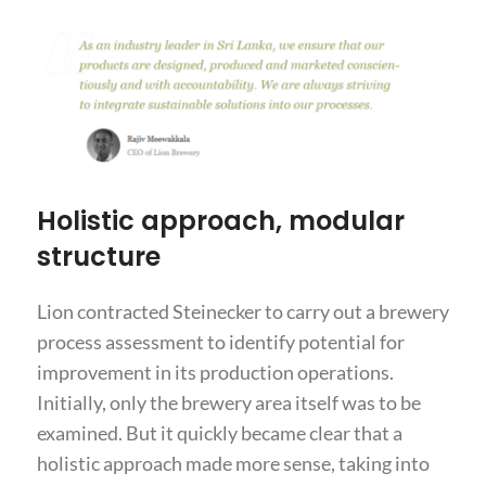
Holistic approach, modular
structure
Lion contracted Steinecker to carry out a brewery
process assessment to identify potential for
improvement in its production operations.
Initially, only the brewery area itself was to be
examined. But it quickly became clear that a
holistic approach made more sense, taking into