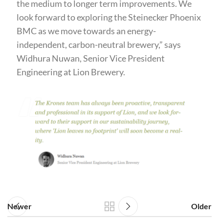
the medium to longer term improvements. We
look forward to exploring the Steinecker Phoenix
BMC as we move towards an energy-
independent, carbon-neutral brewery,” says
Widhura Nuwan, Senior Vice President
Engineering at Lion Brewery.
Newer
Older