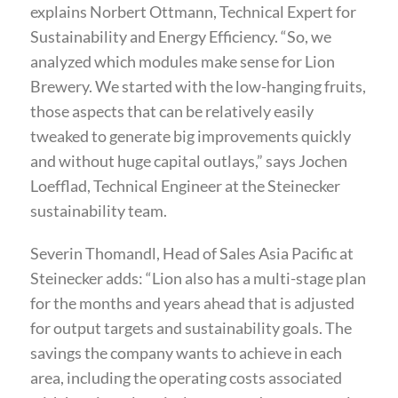
explains Norbert Ottmann, Technical Expert for
Sustainability and Energy Efficiency. “So, we
analyzed which modules make sense for Lion
Brewery. We started with the low-hanging fruits,
those aspects that can be relatively easily
tweaked to generate big improvements quickly
and without huge capital outlays,” says Jochen
Loefflad, Technical Engineer at the Steinecker
sustainability team.
Severin Thomandl, Head of Sales Asia Pacific at
Steinecker adds: “Lion also has a multi-stage plan
for the months and years ahead that is adjusted
for output targets and sustainability goals. The
savings the company wants to achieve in each
area, including the operating costs associated